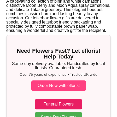
A captivating collection of pink and white carnations,
distinctive Moon Berry and Moon Aqua spray carnations,
and delicate Thlaspi greenery. This elegant bouquet
combines classic charm and lasting beauty to any
occasion. Our letterbox flower gifts are delivered in
specially designed letterbox friendly packaging and
protected by fully compostable brown paper wrap,
ensuring a wonderful and creative gift for the recipient.
Need Flowers Fast? Let eflorist
Help Today
Same-day delivery available. Handcrafted by local
florists. Guaranteed fresh.
Over 75 years of experience • Trusted UK-wide
Order Now with eflorist
Funeral Flowers