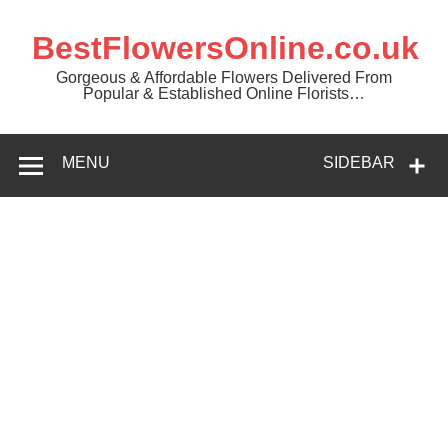
BestFlowersOnline.co.uk
Gorgeous & Affordable Flowers Delivered From
Popular & Established Online Florists…
MENU
SIDEBAR