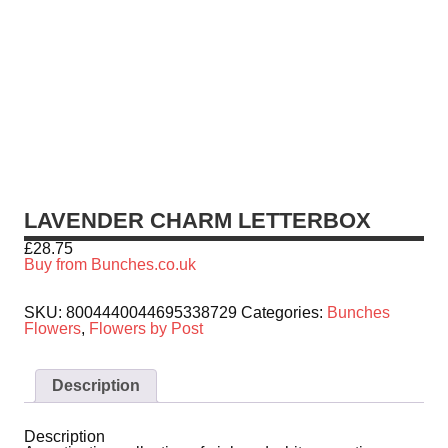
LAVENDER CHARM LETTERBOX
£
28.75
Buy from Bunches.co.uk
SKU:
8004440044695338729
Categories:
Bunches
Flowers
,
Flowers by Post
Description
Description