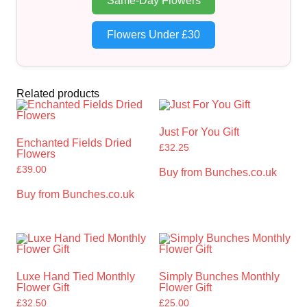
Same-Day Flowers
Flowers Under £30
Related products
Just For You Gift
Enchanted Fields Dried
£
32.25
Flowers
£
39.00
Buy from Bunches.co.uk
Buy from Bunches.co.uk
Luxe Hand Tied Monthly
Simply Bunches Monthly
Flower Gift
Flower Gift
£
32.50
£
25.00