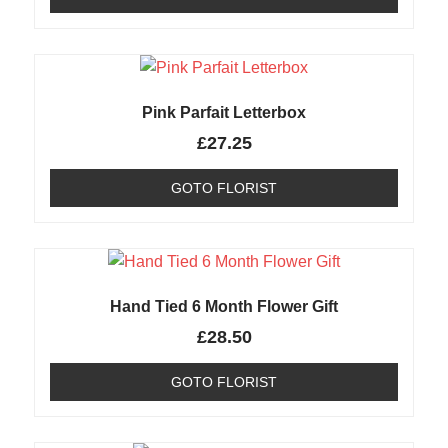
Pink Parfait Letterbox
£
27.25
GOTO FLORIST
Hand Tied 6 Month Flower Gift
£
28.50
GOTO FLORIST