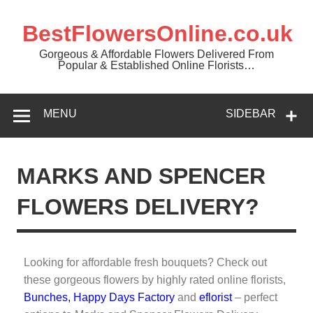
BestFlowersOnline.co.uk
Gorgeous & Affordable Flowers Delivered From
Popular & Established Online Florists…
MENU
SIDEBAR
MARKS AND SPENCER
FLOWERS DELIVERY?
Looking for affordable fresh bouquets? Check out
these gorgeous flowers by highly rated online florists,
Bunches
,
Happy Days Factory
and
eflorist
– perfect