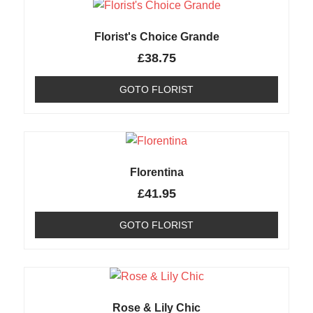
Florist's Choice Grande
£
38.75
GOTO FLORIST
Florentina
£
41.95
GOTO FLORIST
Rose & Lily Chic