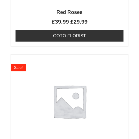
Red Roses
£
39.99
£
29.99
GOTO FLORIST
Sale!