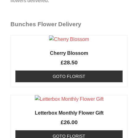
flowers delivered.
Bunches Flower Delivery
Cherry Blossom
£
28.50
GOTO FLORIST
Letterbox Monthly Flower Gift
£
26.00
GOTO FLORIST