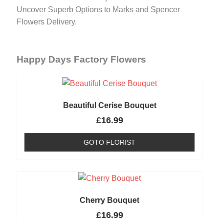
Uncover Superb Options to Marks and Spencer
Flowers Delivery.
Happy Days Factory Flowers
Beautiful Cerise Bouquet
£
16.99
GOTO FLORIST
Cherry Bouquet
£
16.99