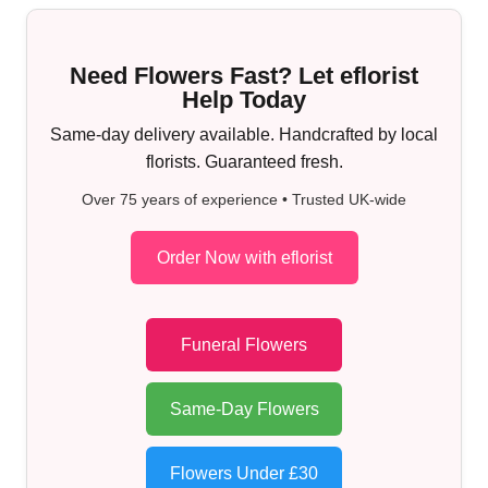
Need Flowers Fast? Let eflorist
Help Today
Same-day delivery available. Handcrafted by local
florists. Guaranteed fresh.
Over 75 years of experience • Trusted UK-wide
Order Now with eflorist
Funeral Flowers
Same-Day Flowers
Flowers Under £30