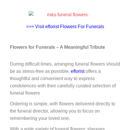
=>> Visit eflorist Flowers For Funerals
Flowers for Funerals – A Meaningful Tribute
During difficult times, arranging funeral flowers should
be as stress-free as possible.
eflorist
offers a
thoughtful and convenient way to express
condolences with their carefully curated selection of
funeral flowers
Ordering is simple, with flowers delivered directly to
the funeral director, allowing you to focus on
remembering your loved one.
With a wide variety of funeral flowers: sheaves,