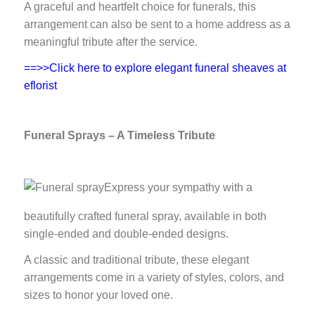
A graceful and heartfelt choice for funerals, this
arrangement can also be sent to a home address as a
meaningful tribute after the service.
==>>Click here to explore elegant funeral sheaves at
eflorist
Funeral Sprays – A Timeless Tribute
Express your sympathy with a
beautifully crafted funeral spray, available in both
single-ended and double-ended designs.
A classic and traditional tribute, these elegant
arrangements come in a variety of styles, colors, and
sizes to honor your loved one.