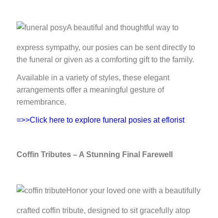
A beautiful and thoughtful way to
express sympathy, our posies can be sent directly to
the funeral or given as a comforting gift to the family.
Available in a variety of styles, these elegant
arrangements offer a meaningful gesture of
remembrance.
=>>Click here to explore funeral posies at eflorist
Coffin Tributes – A Stunning Final Farewell
Honor your loved one with a beautifully
crafted coffin tribute, designed to sit gracefully atop