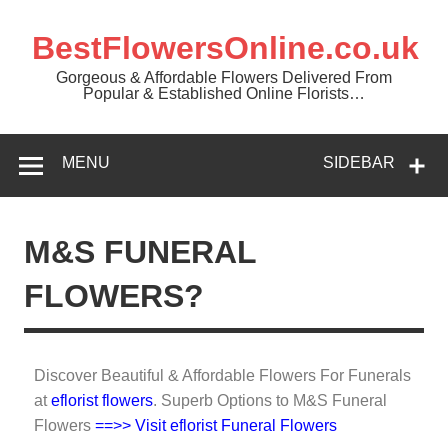
BestFlowersOnline.co.uk
Gorgeous & Affordable Flowers Delivered From
Popular & Established Online Florists…
MENU
SIDEBAR
M&S FUNERAL
FLOWERS?
Discover Beautiful & Affordable Flowers For Funerals
at
eflorist flowers
. Superb Options to M&S Funeral
Flowers
==>> Visit eflorist Funeral Flowers