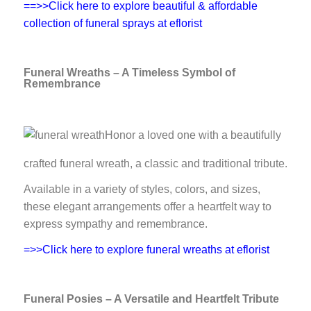
==>>Click here to explore beautiful & affordable
collection of funeral sprays at eflorist
Funeral Wreaths – A Timeless Symbol of
Remembrance
Honor a loved one with a beautifully
crafted funeral wreath, a classic and traditional tribute.
Available in a variety of styles, colors, and sizes,
these elegant arrangements offer a heartfelt way to
express sympathy and remembrance.
=>>Click here to explore funeral wreaths at eflorist
Funeral Posies – A Versatile and Heartfelt Tribute