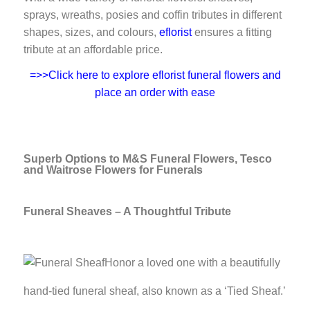
sprays, wreaths, posies and coffin tributes in different
shapes, sizes, and colours,
eflorist
ensures a fitting
tribute at an affordable price.
=>>Click here to explore eflorist funeral flowers and
place an order with ease
Superb Options to M&S Funeral Flowers, Tesco
and Waitrose Flowers for Funerals
Funeral Sheaves – A Thoughtful Tribute
Honor a loved one with a beautifully
hand-tied funeral sheaf, also known as a ‘Tied Sheaf.’