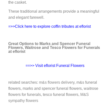
the casket.
These traditional arrangements provide a meaningful
and elegant farewell.
=>>Click here to explore coffin tributes at eflorist
Great Options to Marks and Spencer Funeral
Flowers, Waitrose and Tesco Flowers for Funerals
at eflorist
==>> Visit eflorist Funeral Flowers
related searches:
m&s flowers delivery
, m&s funeral
flowers, marks and spencer funeral flowers, waitrose
flowers for funerals, tesco funeral flowers,
M&S
sympathy flowers