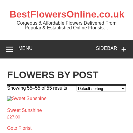
BestFlowersOnline.co.uk
Gorgeous & Affordable Flowers Delivered From
Popular & Established Online Florists…
MENU
SIDEBAR
FLOWERS BY POST
Showing 55–55 of 55 results
Sweet Sunshine
£
27.00
Goto Florist