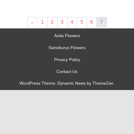
←
1
2
3
4
5
6
7
Asda Flowers
Sainsburys Flowers
Privacy Policy
Contact Us
WordPress Theme: Dynamic News by ThemeZee.