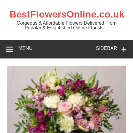
BestFlowersOnline.co.uk
Gorgeous & Affordable Flowers Delivered From
Popular & Established Online Florists…
MENU
SIDEBAR