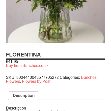
FLORENTINA
£
41.95
Buy from Bunches.co.uk
SKU:
8004440043577705272
Categories:
Bunches
Flowers
,
Flowers by Post
Description
Description