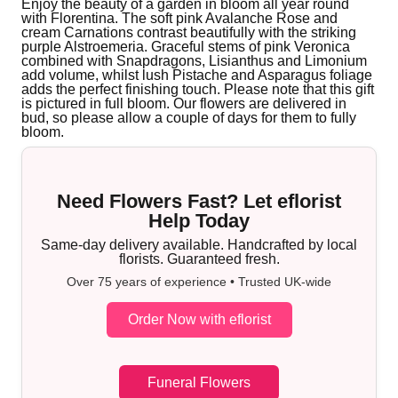
Enjoy the beauty of a garden in bloom all year round
with Florentina. The soft pink Avalanche Rose and
cream Carnations contrast beautifully with the striking
purple Alstroemeria. Graceful stems of pink Veronica
combined with Snapdragons, Lisianthus and Limonium
add volume, whilst lush Pistache and Asparagus foliage
adds the perfect finishing touch. Please note that this gift
is pictured in full bloom. Our flowers are delivered in
bud, so please allow a couple of days for them to fully
bloom.
Need Flowers Fast? Let eflorist
Help Today
Same-day delivery available. Handcrafted by local
florists. Guaranteed fresh.
Over 75 years of experience • Trusted UK-wide
Order Now with eflorist
Funeral Flowers