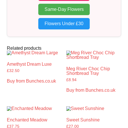
Same-Day Flowers
Flowers Under £30
Related products
Amethyst Dream Luxe
Meg River Choc Chip
£
32.50
Shortbread Tray
£
8.94
Buy from Bunches.co.uk
Buy from Bunches.co.uk
Enchanted Meadow
Sweet Sunshine
£
37.75
£
27.00