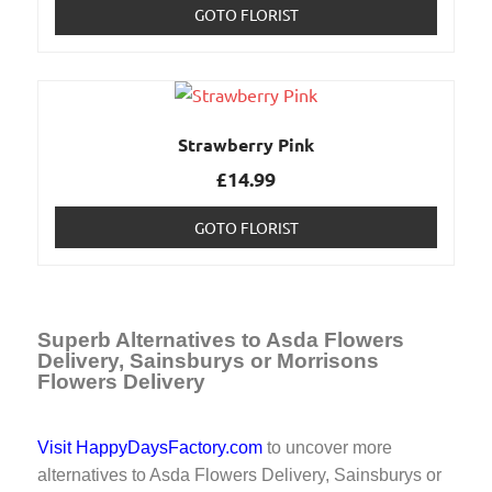
GOTO FLORIST
Strawberry Pink
£
14.99
GOTO FLORIST
Superb Alternatives to Asda Flowers
Delivery, Sainsburys or Morrisons
Flowers Delivery
Visit HappyDaysFactory.com
to uncover more
alternatives to Asda Flowers Delivery, Sainsburys or