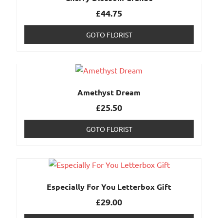
£
44.75
GOTO FLORIST
Amethyst Dream
£
25.50
GOTO FLORIST
Especially For You Letterbox Gift
£
29.00