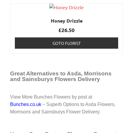
Honey Drizzle
£
26.50
GOTO FLORIST
Great Alternatives to Asda, Morrisons
and Sainsburys Flowers Delivery
View More Bunches Flowers by post at
Bunches.co.uk
– Superb Options to Asda Flowers,
Morrisons and Sainsburys Flower Delivery.