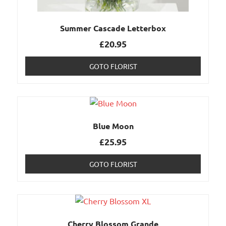
Summer Cascade Letterbox
£
20.95
GOTO FLORIST
Blue Moon
£
25.95
GOTO FLORIST
Cherry Blossom Grande