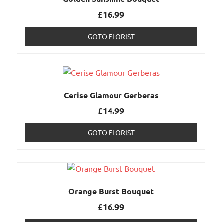
£
16.99
GOTO FLORIST
Cerise Glamour Gerberas
£
14.99
GOTO FLORIST
Orange Burst Bouquet
£
16.99