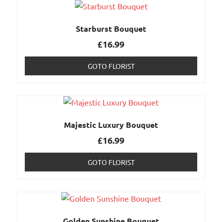
Starburst Bouquet
£
16.99
GOTO FLORIST
Majestic Luxury Bouquet
£
16.99
GOTO FLORIST
Golden Sunshine Bouquet