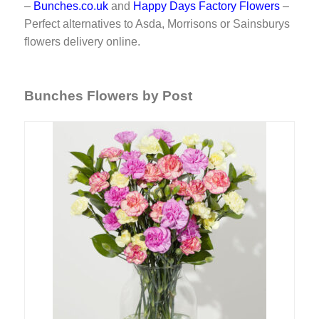
–
Bunches.co.uk
and
Happy Days Factory Flowers
–
Perfect alternatives to Asda, Morrisons or Sainsburys
flowers delivery online.
Bunches Flowers by Post