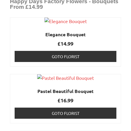
Happy Days Factory Flowers - Bouquets
From £14.99
Elegance Bouquet
£
14.99
GOTO FLORIST
Pastel Beautiful Bouquet
£
16.99
GOTO FLORIST