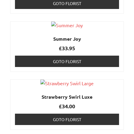
GOTO FLORIST
Summer Joy
£
33.95
GOTO FLORIST
Strawberry Swirl Luxe
£
34.00
GOTO FLORIST